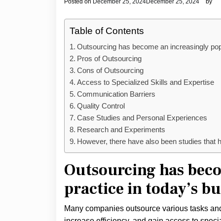
Posted on
December 25, 2024
December 25, 2024
by
Table of Contents
Outsourcing has become an increasingly popu
Pros of Outsourcing
Cons of Outsourcing
Access to Specialized Skills and Expertise
Communication Barriers
Quality Control
Case Studies and Personal Experiences
Research and Experiments
However, there have also been studies that h
Outsourcing has beco
practice in today’s bu
Many companies outsource various tasks and p
increase efficiency, and gain access to spec