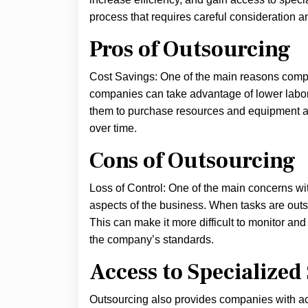
process that requires careful consideration a
Pros of Outsourcing
Cost Savings: One of the main reasons compan
companies can take advantage of lower labor 
them to purchase resources and equipment at 
over time.
Cons of Outsourcing
Loss of Control: One of the main concerns with
aspects of the business. When tasks are outso
This can make it more difficult to monitor an
the company’s standards.
Access to Specialized 
Outsourcing also provides companies with acc