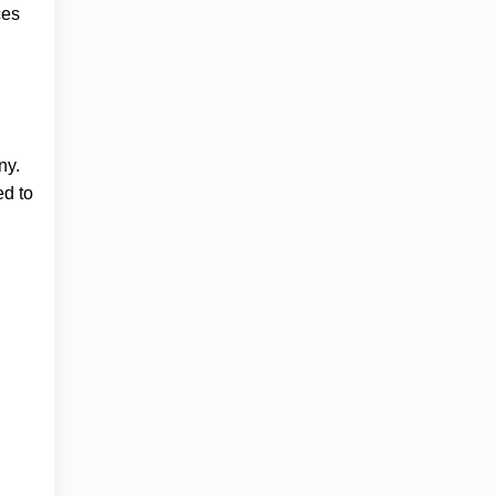
ces
ny.
ed to