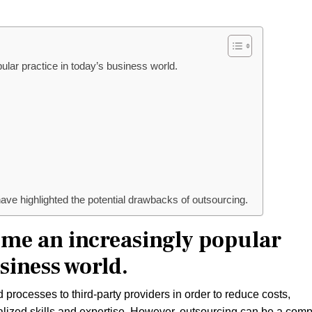
lar practice in today’s business world.
ave highlighted the potential drawbacks of outsourcing.
me an increasingly popular
siness world.
rocesses to third-party providers in order to reduce costs,
ialized skills and expertise. However, outsourcing can be a com