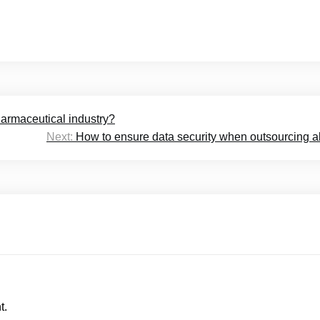
armaceutical industry?
Next:
How to ensure data security when outsourcing 
t.