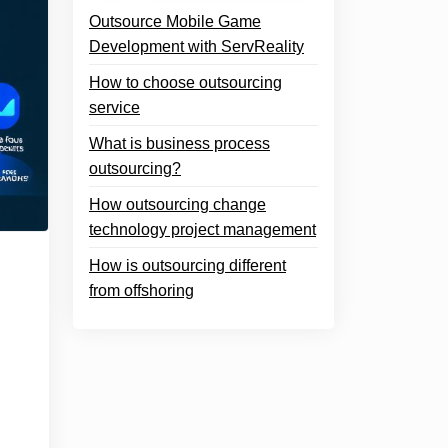
Outsource Mobile Game
Development with ServReality
How to choose outsourcing
service
What is business process
outsourcing?
How outsourcing change
technology project management
How is outsourcing different
from offshoring