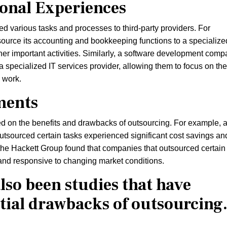
sonal Experiences
 various tasks and processes to third-party providers. For
urce its accounting and bookkeeping functions to a specialize
ther important activities. Similarly, a software development com
specialized IT services provider, allowing them to focus on the
 work.
ments
 on the benefits and drawbacks of outsourcing. For example, 
outsourced certain tasks experienced significant cost savings an
y the Hackett Group found that companies that outsourced certain
and responsive to changing market conditions.
lso been studies that have
tial drawbacks of outsourcing