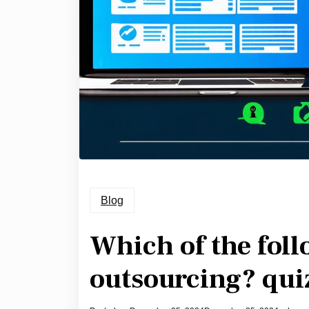
Blog
Which of the foll
outsourcing? qui