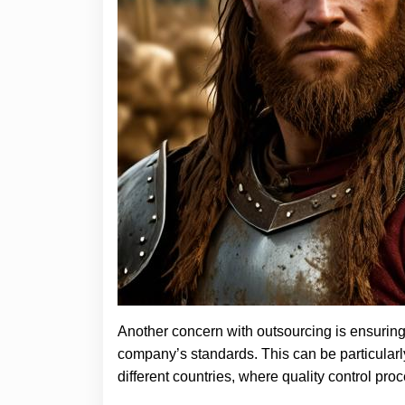
Another concern with outsourcing is ensuring
company’s standards. This can be particularl
different countries, where quality control pr