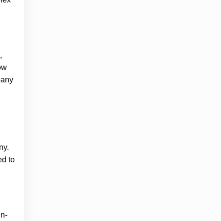
,
ow
pany
ny.
ed to
in-