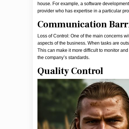
house. For example, a software development 
provider who has expertise in a particular p
Communication Barr
Loss of Control: One of the main concerns with
aspects of the business. When tasks are outso
This can make it more difficult to monitor an
the company’s standards.
Quality Control