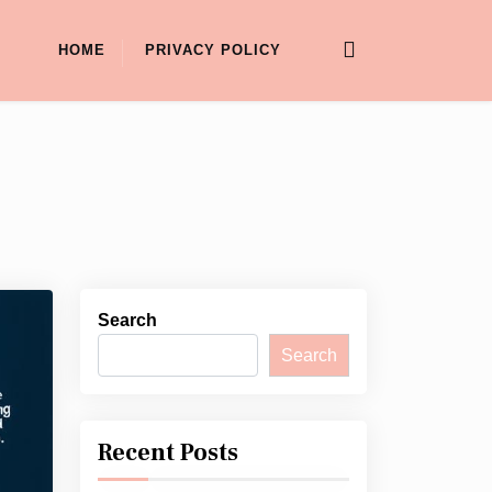
HOME
PRIVACY POLICY
Search
Search
Recent Posts