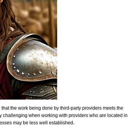
 that the work being done by third-party providers meets the
y challenging when working with providers who are located in
ocesses may be less well established.