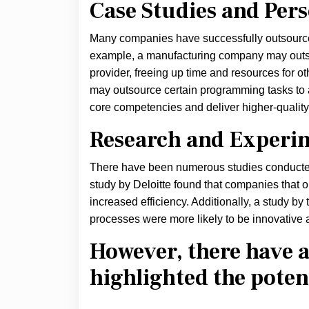
Case Studies and Per
Many companies have successfully outsourced
example, a manufacturing company may outso
provider, freeing up time and resources for o
may outsource certain programming tasks to a 
core competencies and deliver higher-quality
Research and Experi
There have been numerous studies conducted
study by Deloitte found that companies that 
increased efficiency. Additionally, a study b
processes were more likely to be innovative 
However, there have a
highlighted the poten