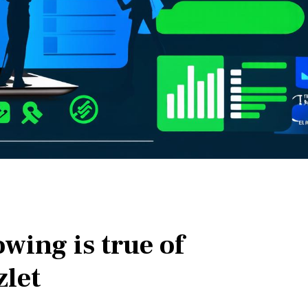
owing is true of
zlet