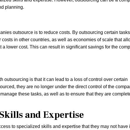
nd planning.
ies outsource is to reduce costs. By outsourcing certain tasks
costs in other countries, as well as economies of scale that all
a lower cost. This can result in significant savings for the com
 outsourcing is that it can lead to a loss of control over certain
urced, they are no longer under the direct control of the compa
d manage these tasks, as well as to ensure that they are complet
Skills and Expertise
ess to specialized skills and expertise that they may not have 