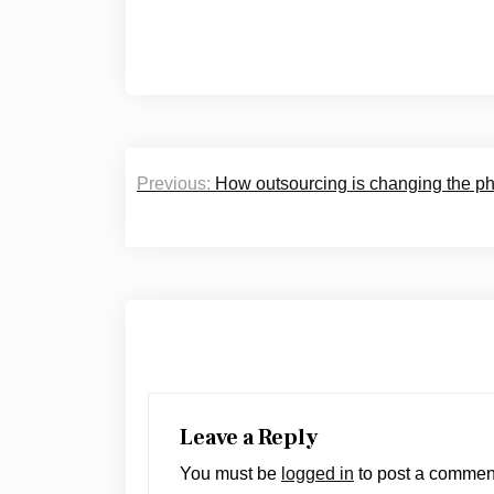
Post
Previous:
How outsourcing is changing the ph
navigation
Leave a Reply
You must be
logged in
to post a commen