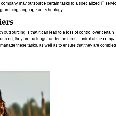
company may outsource certain tasks to a specialized IT servi
rogramming language or technology.
iers
 outsourcing is that it can lead to a loss of control over certain
urced, they are no longer under the direct control of the compa
d manage these tasks, as well as to ensure that they are complet