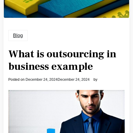
Blog
What is outsourcing in
business example
Posted on
December 24, 2024
December 24, 2024
by