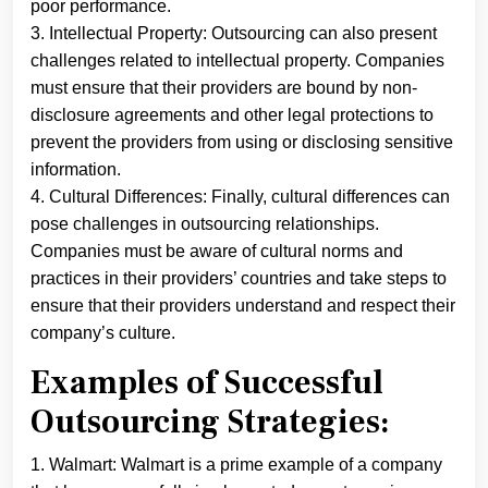
poor performance.
3. Intellectual Property: Outsourcing can also present
challenges related to intellectual property. Companies
must ensure that their providers are bound by non-
disclosure agreements and other legal protections to
prevent the providers from using or disclosing sensitive
information.
4. Cultural Differences: Finally, cultural differences can
pose challenges in outsourcing relationships.
Companies must be aware of cultural norms and
practices in their providers’ countries and take steps to
ensure that their providers understand and respect their
company’s culture.
Examples of Successful
Outsourcing Strategies:
1. Walmart: Walmart is a prime example of a company