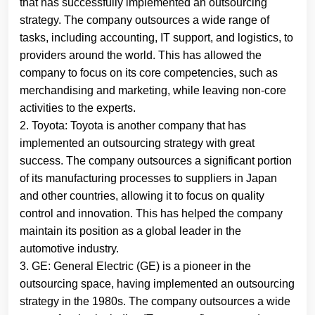
that has successfully implemented an outsourcing
strategy. The company outsources a wide range of
tasks, including accounting, IT support, and logistics, to
providers around the world. This has allowed the
company to focus on its core competencies, such as
merchandising and marketing, while leaving non-core
activities to the experts.
2. Toyota: Toyota is another company that has
implemented an outsourcing strategy with great
success. The company outsources a significant portion
of its manufacturing processes to suppliers in Japan
and other countries, allowing it to focus on quality
control and innovation. This has helped the company
maintain its position as a global leader in the
automotive industry.
3. GE: General Electric (GE) is a pioneer in the
outsourcing space, having implemented an outsourcing
strategy in the 1980s. The company outsources a wide