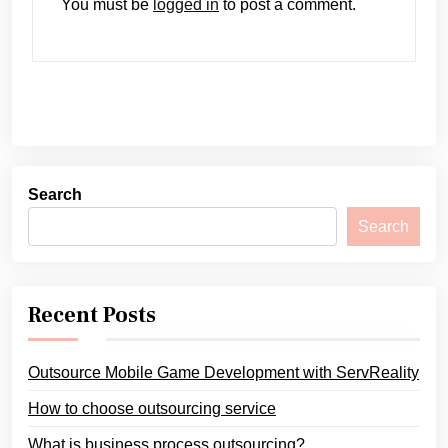
You must be
logged in
to post a comment.
Search
Search
Recent Posts
Outsource Mobile Game Development with ServReality
How to choose outsourcing service
What is business process outsourcing?