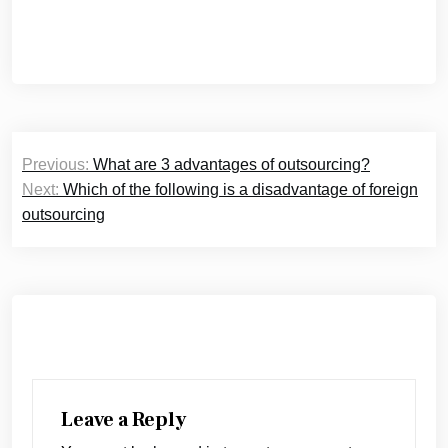
Post
Previous:
What are 3 advantages of outsourcing?
navigation
Next:
Which of the following is a disadvantage of foreign
outsourcing
Leave a Reply