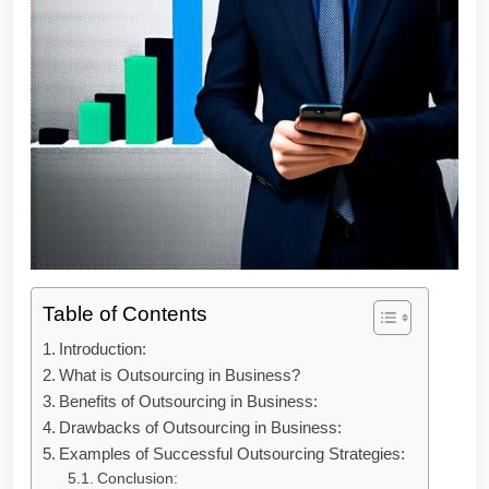
Table of Contents
Introduction:
What is Outsourcing in Business?
Benefits of Outsourcing in Business:
Drawbacks of Outsourcing in Business:
Examples of Successful Outsourcing Strategies:
Conclusion: