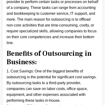
provider to perform certain tasks or processes on behalf
of a company. These tasks can range from accounting
and bookkeeping to customer service, IT support, and
more. The main reason for outsourcing is to offload
non-core activities that are time-consuming, costly, or
require specialized skills, allowing companies to focus
on their core competencies and increase their bottom
line.
Benefits of Outsourcing in
Business:
1. Cost Savings: One of the biggest benefits of
outsourcing is the potential for significant cost savings.
By outsourcing tasks to a third-party provider,
companies can save on labor costs, office space,
equipment, and other expenses associated with
performing these tasks in-house.