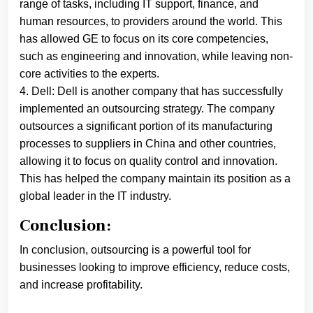
range of tasks, including IT support, finance, and
human resources, to providers around the world. This
has allowed GE to focus on its core competencies,
such as engineering and innovation, while leaving non-
core activities to the experts.
4. Dell: Dell is another company that has successfully
implemented an outsourcing strategy. The company
outsources a significant portion of its manufacturing
processes to suppliers in China and other countries,
allowing it to focus on quality control and innovation.
This has helped the company maintain its position as a
global leader in the IT industry.
Conclusion:
In conclusion, outsourcing is a powerful tool for
businesses looking to improve efficiency, reduce costs,
and increase profitability.