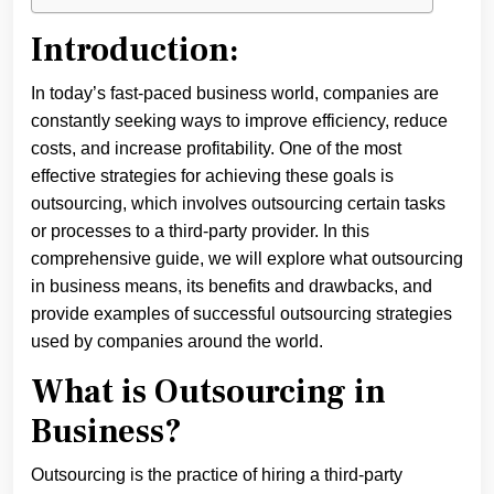
Introduction:
In today’s fast-paced business world, companies are
constantly seeking ways to improve efficiency, reduce
costs, and increase profitability. One of the most
effective strategies for achieving these goals is
outsourcing, which involves outsourcing certain tasks
or processes to a third-party provider. In this
comprehensive guide, we will explore what outsourcing
in business means, its benefits and drawbacks, and
provide examples of successful outsourcing strategies
used by companies around the world.
What is Outsourcing in
Business?
Outsourcing is the practice of hiring a third-party