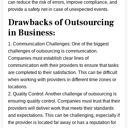
can reduce the risk of errors, improve compliance, and
provide a safety net in case of unexpected events.
Drawbacks of Outsourcing
in Business:
1. Communication Challenges: One of the biggest
challenges of outsourcing is communication.
Companies must establish clear lines of
communication with their providers to ensure that tasks
are completed to their satisfaction. This can be difficult
when working with providers in different time zones or
locations.
2. Quality Control: Another challenge of outsourcing is
ensuring quality control. Companies must trust that their
providers will deliver work that meets their standards
and expectations. This can be challenging, especially if
the provider is located far away or has a reputation for