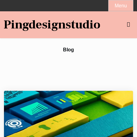
Skip
Menu
to
content
Pingdesignstudio
Blog