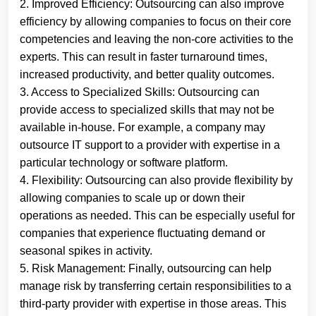
2. Improved Efficiency: Outsourcing can also improve
efficiency by allowing companies to focus on their core
competencies and leaving the non-core activities to the
experts. This can result in faster turnaround times,
increased productivity, and better quality outcomes.
3. Access to Specialized Skills: Outsourcing can
provide access to specialized skills that may not be
available in-house. For example, a company may
outsource IT support to a provider with expertise in a
particular technology or software platform.
4. Flexibility: Outsourcing can also provide flexibility by
allowing companies to scale up or down their
operations as needed. This can be especially useful for
companies that experience fluctuating demand or
seasonal spikes in activity.
5. Risk Management: Finally, outsourcing can help
manage risk by transferring certain responsibilities to a
third-party provider with expertise in those areas. This