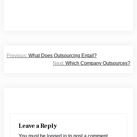
Post
Previous:
What Does Outsourcing Entail?
navigation
Next:
Which Company Outsources?
Leave a Reply
You must be
logged in
to post a comment.