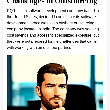
Challenges of Outsourcing
PQR Inc., a software development company based in
the United States, decided to outsource its software
development processes to an offshore outsourcing
company located in India. The company was seeking
cost savings and access to specialized expertise, but
they were not prepared for the challenges that came
with working with an offshore partner.