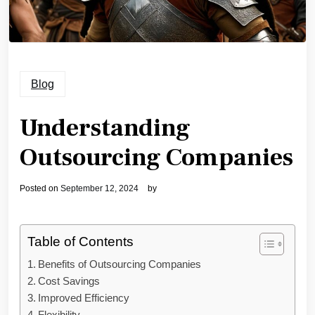
Blog
Understanding
Outsourcing Companies
Posted on
September 12, 2024
by
Table of Contents
Benefits of Outsourcing Companies
Cost Savings
Improved Efficiency
Flexibility