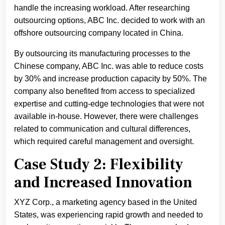
handle the increasing workload. After researching
outsourcing options, ABC Inc. decided to work with an
offshore outsourcing company located in China.
By outsourcing its manufacturing processes to the
Chinese company, ABC Inc. was able to reduce costs
by 30% and increase production capacity by 50%. The
company also benefited from access to specialized
expertise and cutting-edge technologies that were not
available in-house. However, there were challenges
related to communication and cultural differences,
which required careful management and oversight.
Case Study 2: Flexibility
and Increased Innovation
XYZ Corp., a marketing agency based in the United
States, was experiencing rapid growth and needed to