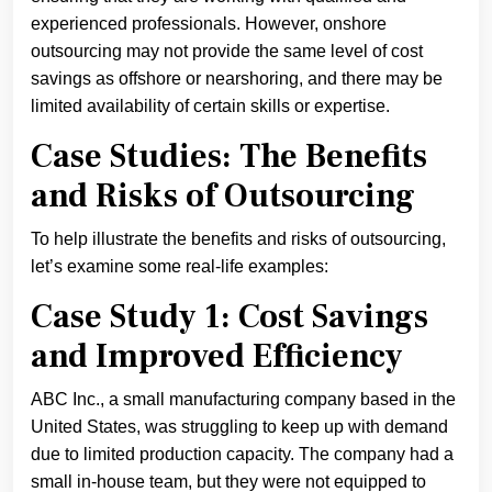
experienced professionals. However, onshore
outsourcing may not provide the same level of cost
savings as offshore or nearshoring, and there may be
limited availability of certain skills or expertise.
Case Studies: The Benefits
and Risks of Outsourcing
To help illustrate the benefits and risks of outsourcing,
let’s examine some real-life examples:
Case Study 1: Cost Savings
and Improved Efficiency
ABC Inc., a small manufacturing company based in the
United States, was struggling to keep up with demand
due to limited production capacity. The company had a
small in-house team, but they were not equipped to