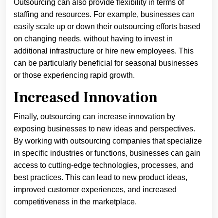
Outsourcing can also provide flexibility in terms of
staffing and resources. For example, businesses can
easily scale up or down their outsourcing efforts based
on changing needs, without having to invest in
additional infrastructure or hire new employees. This
can be particularly beneficial for seasonal businesses
or those experiencing rapid growth.
Increased Innovation
Finally, outsourcing can increase innovation by
exposing businesses to new ideas and perspectives.
By working with outsourcing companies that specialize
in specific industries or functions, businesses can gain
access to cutting-edge technologies, processes, and
best practices. This can lead to new product ideas,
improved customer experiences, and increased
competitiveness in the marketplace.