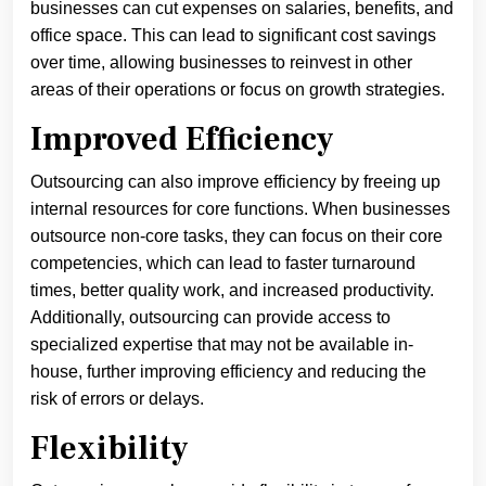
businesses can cut expenses on salaries, benefits, and
office space. This can lead to significant cost savings
over time, allowing businesses to reinvest in other
areas of their operations or focus on growth strategies.
Improved Efficiency
Outsourcing can also improve efficiency by freeing up
internal resources for core functions. When businesses
outsource non-core tasks, they can focus on their core
competencies, which can lead to faster turnaround
times, better quality work, and increased productivity.
Additionally, outsourcing can provide access to
specialized expertise that may not be available in-
house, further improving efficiency and reducing the
risk of errors or delays.
Flexibility