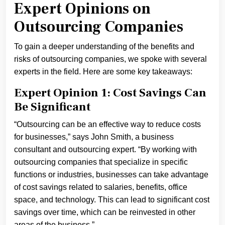
Expert Opinions on
Outsourcing Companies
To gain a deeper understanding of the benefits and
risks of outsourcing companies, we spoke with several
experts in the field. Here are some key takeaways:
Expert Opinion 1: Cost Savings Can
Be Significant
“Outsourcing can be an effective way to reduce costs
for businesses,” says John Smith, a business
consultant and outsourcing expert. “By working with
outsourcing companies that specialize in specific
functions or industries, businesses can take advantage
of cost savings related to salaries, benefits, office
space, and technology. This can lead to significant cost
savings over time, which can be reinvested in other
areas of the business.”