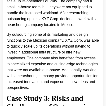
scale up its operations quickly. The company had a
small in-house team, but they were not equipped to
handle the increased workload. After researching
outsourcing options, XYZ Corp. decided to work with a
nearshoring company located in Mexico.
By outsourcing some of its marketing and design
functions to the Mexican company, XYZ Corp. was able
to quickly scale up its operations without having to
invest in additional infrastructure or hire new
employees. The company also benefited from access
to specialized expertise and cutting-edge technologies
that were not available in-house. Additionally, working
with a nearshoring company provided opportunities for
increased innovation and exposure to new ideas and
perspectives.
Case Study 3: Risks and