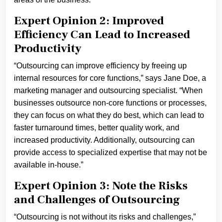
Expert Opinion 2: Improved
Efficiency Can Lead to Increased
Productivity
“Outsourcing can improve efficiency by freeing up
internal resources for core functions,” says Jane Doe, a
marketing manager and outsourcing specialist. “When
businesses outsource non-core functions or processes,
they can focus on what they do best, which can lead to
faster turnaround times, better quality work, and
increased productivity. Additionally, outsourcing can
provide access to specialized expertise that may not be
available in-house.”
Expert Opinion 3: Note the Risks
and Challenges of Outsourcing
“Outsourcing is not without its risks and challenges,”