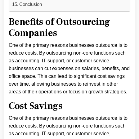
Conclusion
Benefits of Outsourcing
Companies
One of the primary reasons businesses outsource is to
reduce costs. By outsourcing non-core functions such
as accounting, IT support, or customer service,
businesses can cut expenses on salaries, benefits, and
office space. This can lead to significant cost savings
over time, allowing businesses to reinvest in other
areas of their operations or focus on growth strategies.
Cost Savings
One of the primary reasons businesses outsource is to
reduce costs. By outsourcing non-core functions such
as accounting, IT support, or customer service,