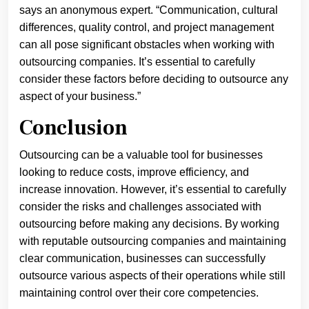
says an anonymous expert. “Communication, cultural
differences, quality control, and project management
can all pose significant obstacles when working with
outsourcing companies. It’s essential to carefully
consider these factors before deciding to outsource any
aspect of your business.”
Conclusion
Outsourcing can be a valuable tool for businesses
looking to reduce costs, improve efficiency, and
increase innovation. However, it’s essential to carefully
consider the risks and challenges associated with
outsourcing before making any decisions. By working
with reputable outsourcing companies and maintaining
clear communication, businesses can successfully
outsource various aspects of their operations while still
maintaining control over their core competencies.