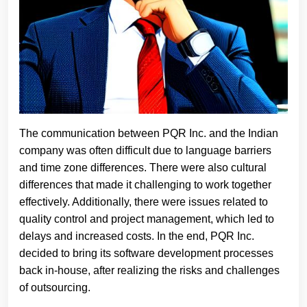
The communication between PQR Inc. and the Indian
company was often difficult due to language barriers
and time zone differences. There were also cultural
differences that made it challenging to work together
effectively. Additionally, there were issues related to
quality control and project management, which led to
delays and increased costs. In the end, PQR Inc.
decided to bring its software development processes
back in-house, after realizing the risks and challenges
of outsourcing.