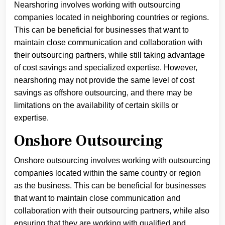
Nearshoring involves working with outsourcing
companies located in neighboring countries or regions.
This can be beneficial for businesses that want to
maintain close communication and collaboration with
their outsourcing partners, while still taking advantage
of cost savings and specialized expertise. However,
nearshoring may not provide the same level of cost
savings as offshore outsourcing, and there may be
limitations on the availability of certain skills or
expertise.
Onshore Outsourcing
Onshore outsourcing involves working with outsourcing
companies located within the same country or region
as the business. This can be beneficial for businesses
that want to maintain close communication and
collaboration with their outsourcing partners, while also
ensuring that they are working with qualified and