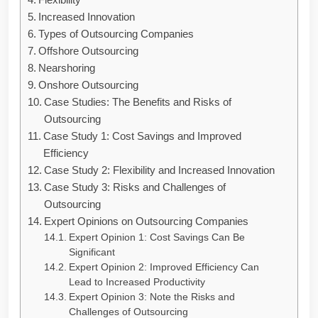
Increased Innovation
Types of Outsourcing Companies
Offshore Outsourcing
Nearshoring
Onshore Outsourcing
Case Studies: The Benefits and Risks of
Outsourcing
Case Study 1: Cost Savings and Improved
Efficiency
Case Study 2: Flexibility and Increased Innovation
Case Study 3: Risks and Challenges of
Outsourcing
Expert Opinions on Outsourcing Companies
Expert Opinion 1: Cost Savings Can Be
Significant
Expert Opinion 2: Improved Efficiency Can
Lead to Increased Productivity
Expert Opinion 3: Note the Risks and
Challenges of Outsourcing