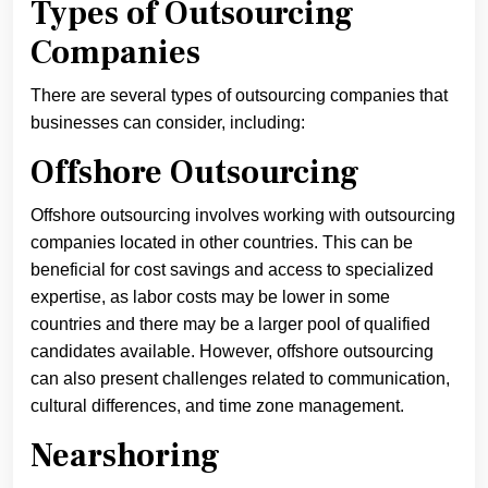
Types of Outsourcing
Companies
There are several types of outsourcing companies that
businesses can consider, including:
Offshore Outsourcing
Offshore outsourcing involves working with outsourcing
companies located in other countries. This can be
beneficial for cost savings and access to specialized
expertise, as labor costs may be lower in some
countries and there may be a larger pool of qualified
candidates available. However, offshore outsourcing
can also present challenges related to communication,
cultural differences, and time zone management.
Nearshoring