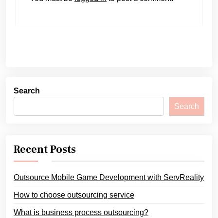
Search
Search
Recent Posts
Outsource Mobile Game Development with ServReality
How to choose outsourcing service
What is business process outsourcing?