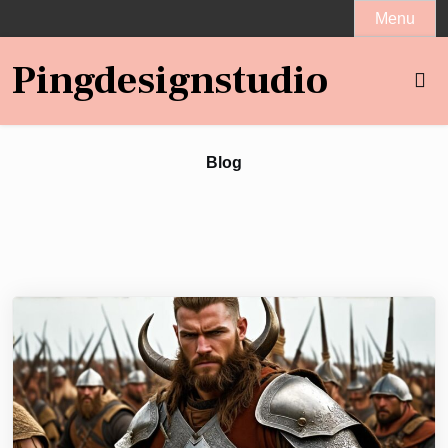
Skip
Menu
to
content
Pingdesignstudio
Blog